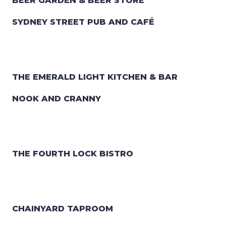
BEER GARDEN & BEER STORE
SYDNEY STREET PUB AND CAFÉ
THE EMERALD LIGHT KITCHEN & BAR
NOOK AND CRANNY
THE FOURTH LOCK BISTRO
CHAINYARD TAPROOM