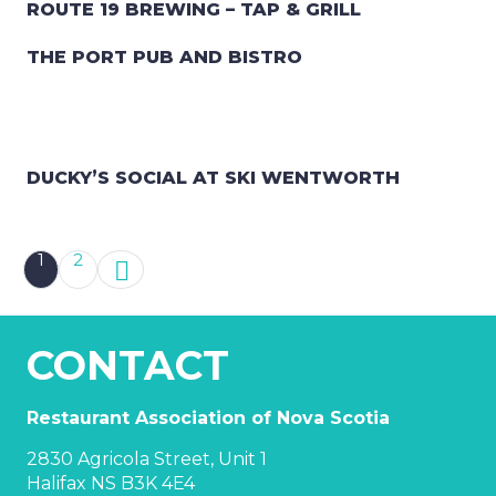
ROUTE 19 BREWING – TAP & GRILL
THE PORT PUB AND BISTRO
DUCKY’S SOCIAL AT SKI WENTWORTH
1
2
CONTACT
Restaurant Association of Nova Scotia
2830 Agricola Street, Unit 1
Halifax NS B3K 4E4