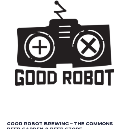
GOOD ROBOT BREWING – THE COMMONS