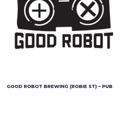
GOOD ROBOT BREWING (ROBIE ST) – PUB