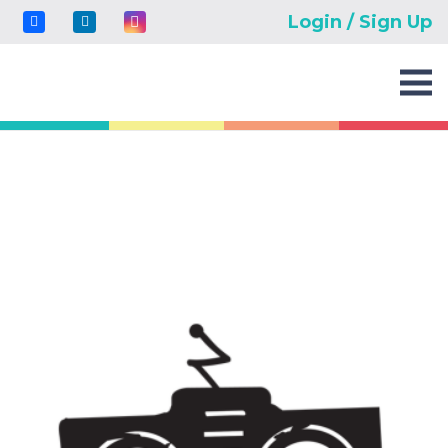
Login / Sign Up