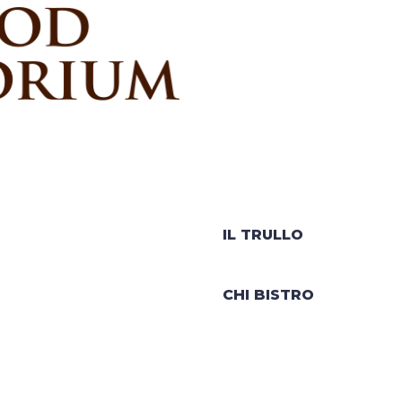
IL TRULLO
CHI BISTRO