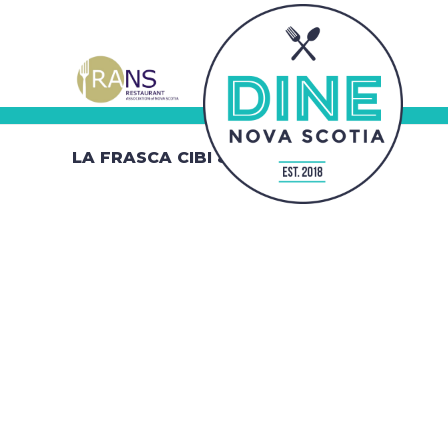
LA FRASCA CIBI & VINI