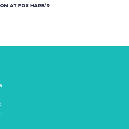
OOM AT FOX HARB’R
s
p
st