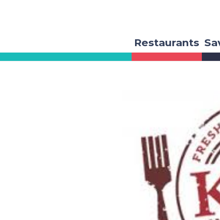
Restaurants
Sa