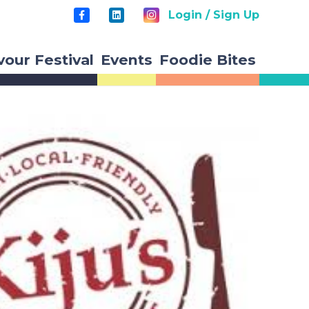
Login / Sign Up
vour Festival
Events
Foodie Bites