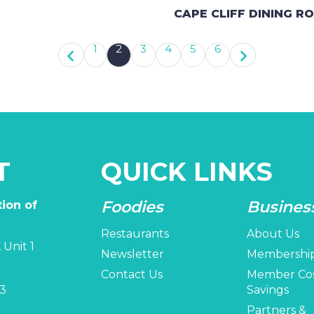
CAPE CLIFF DINING R
1
2
3
4
5
6
T
QUICK LINKS
Foodies
Busines
ion of
Restaurants
About Us
 Unit 1
Newsletter
Membershi
Contact Us
Member Co
3
Savings
Partners &