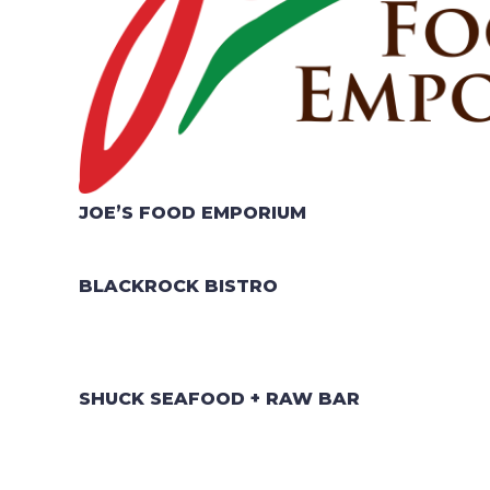
JOE’S FOOD EMPORIUM
BLACKROCK BISTRO
SHUCK SEAFOOD + RAW BAR