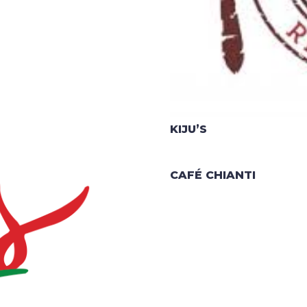
KIJU’S
CAFÉ CHIANTI