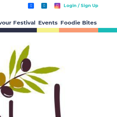
Login / Sign Up
vour Festival
Events
Foodie Bites