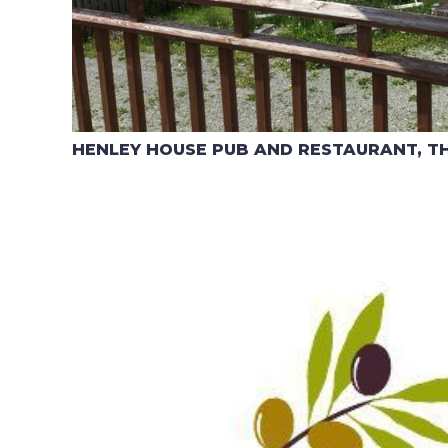
HENLEY HOUSE PUB AND RESTAURANT, T