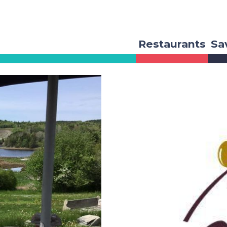
Restaurants
Sa