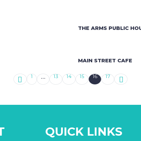
THE ARMS PUBLIC HO
MAIN STREET CAFE
…
1
13
14
15
16
17
T
QUICK LINKS