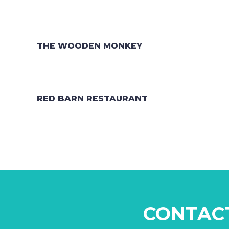
THE WOODEN MONKEY
RED BARN RESTAURANT
CONTAC