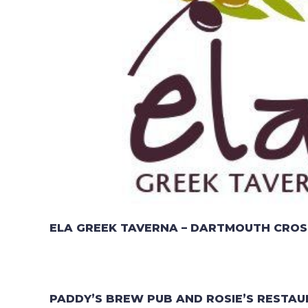
ELA GREEK TAVERNA – DARTMOUTH CROS
PADDY’S BREW PUB AND ROSIE’S RESTAU