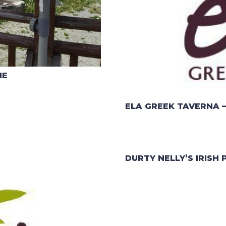
HE
ELA GREEK TAVERNA –
DURTY NELLY’S IRISH 