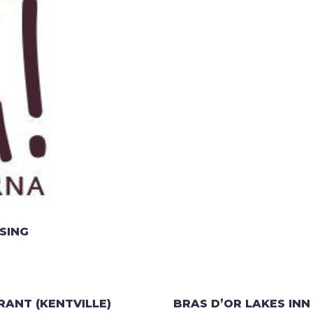
SING
RANT (KENTVILLE)
BRAS D’OR LAKES INN