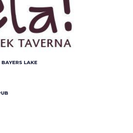
 BAYERS LAKE
PUB