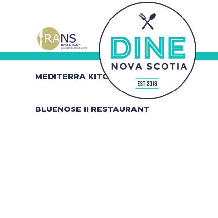
MEDITERRA KITCHEN
BLUENOSE II RESTAURANT