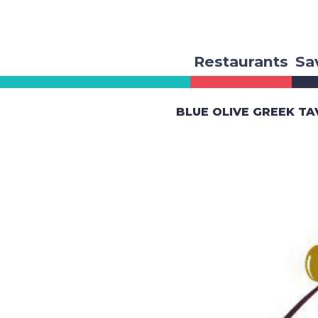
Restaurants
Sa
BLUE OLIVE GREEK T