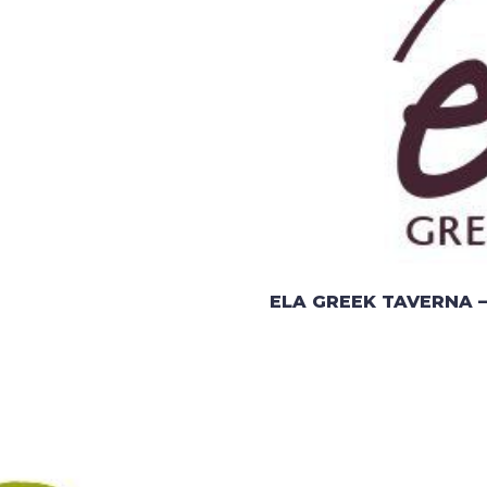
ELA GREEK TAVERNA –