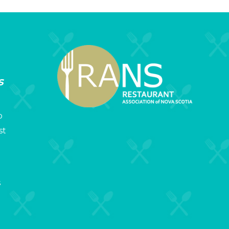
s
p
st
s