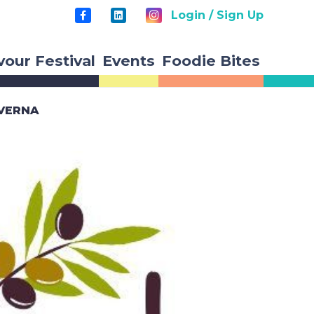
Login / Sign Up
vour Festival
Events
Foodie Bites
AVERNA