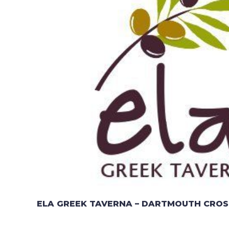
ELA GREEK TAVERNA – DARTMOUTH CROS