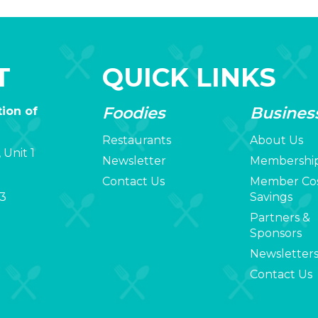
T
QUICK LINKS
Foodies
Busines
ion of
Restaurants
About Us
 Unit 1
Newsletter
Membershi
Contact Us
Member Co
3
Savings
Partners &
Sponsors
Newsletter
Contact Us