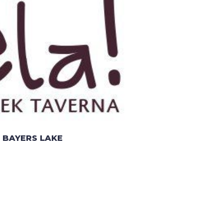
 BAYERS LAKE