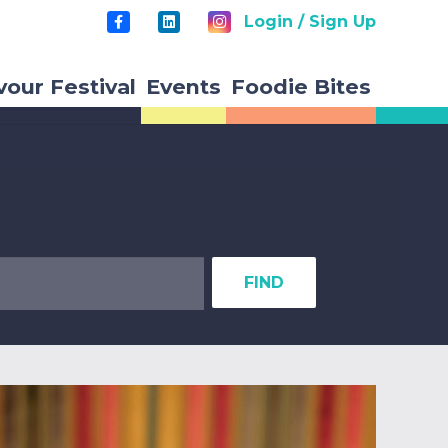
Login / Sign Up
vour Festival
Events
Foodie Bites
FIND