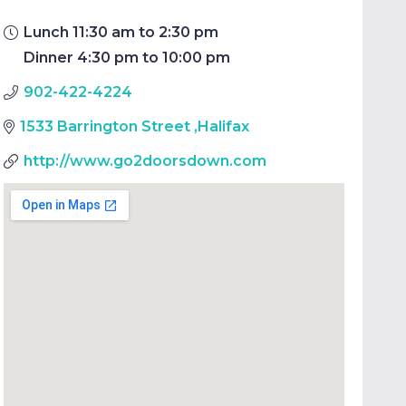
Lunch 11:30 am to 2:30 pm
Dinner 4:30 pm to 10:00 pm
902-422-4224
1533 Barrington Street
,
Halifax
http://www.go2doorsdown.com