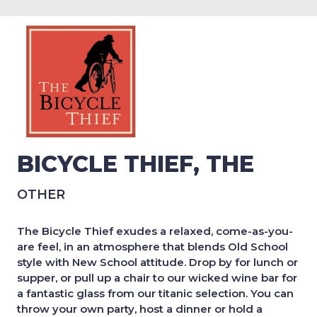
BICYCLE THIEF, THE
OTHER
The Bicycle Thief exudes a relaxed, come-as-you-
are feel, in an atmosphere that blends Old School
style with New School attitude. Drop by for lunch or
supper, or pull up a chair to our wicked wine bar for
a fantastic glass from our titanic selection. You can
throw your own party, host a dinner or hold a