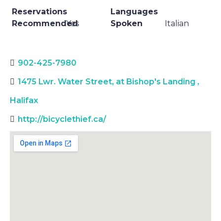
Reservations
Languages
Recommended
Yes
Spoken
Italian
902-425-7980
1475 Lwr. Water Street, at Bishop's Landing
,
Halifax
http://bicyclethief.ca/