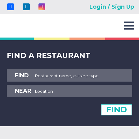
Login / Sign Up
FIND A RESTAURANT
FIND
NEAR
FIND