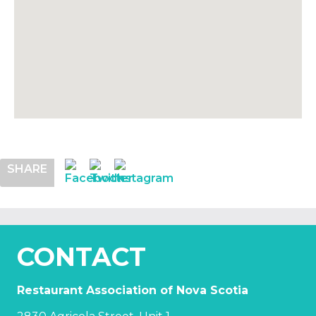
SHARE
CONTACT
Restaurant Association of Nova Scotia