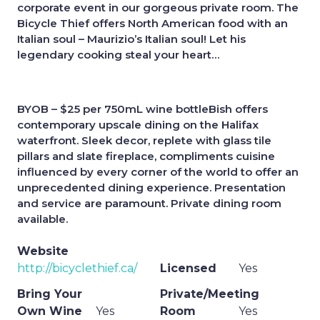
corporate event in our gorgeous private room. The
Bicycle Thief offers North American food with an
Italian soul – Maurizio’s Italian soul! Let his
legendary cooking steal your heart…
BYOB – $25 per 750mL wine bottleBish offers
contemporary upscale dining on the Halifax
waterfront. Sleek decor, replete with glass tile
pillars and slate fireplace, compliments cuisine
influenced by every corner of the world to offer an
unprecedented dining experience. Presentation
and service are paramount. Private dining room
available.
Website
http://bicyclethief.ca/
Licensed
Yes
Bring Your
Private/Meeting
Own Wine
Yes
Room
Yes