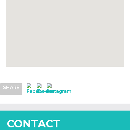
SHARE
CONTACT