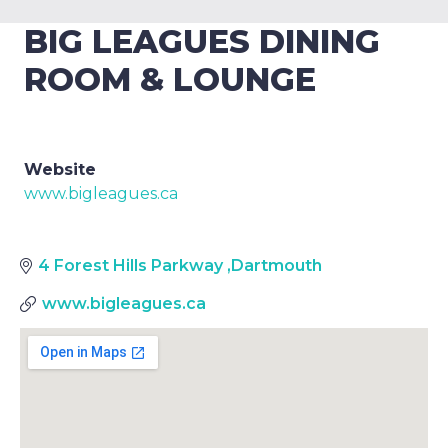
BIG LEAGUES DINING
ROOM & LOUNGE
Website
www.bigleagues.ca
4 Forest Hills Parkway
,
Dartmouth
www.bigleagues.ca