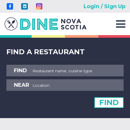
Login / Sign Up
FIND A RESTAURANT
FIND
NEAR
FIND