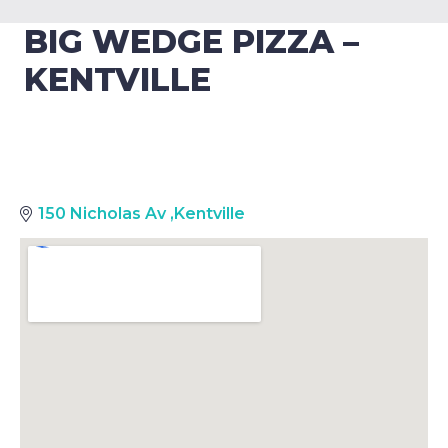
BIG WEDGE PIZZA –
KENTVILLE
150 Nicholas Av
,
Kentville