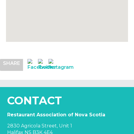
SHARE
CONTACT
Restaurant Association of Nova Scotia
2830 Agricola Street, Unit 1
Halifax NS B3K 4E4