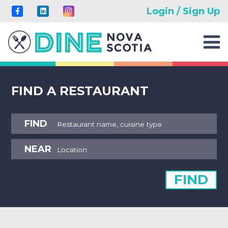
Login / Sign Up
FIND A RESTAURANT
FIND
NEAR
FIND