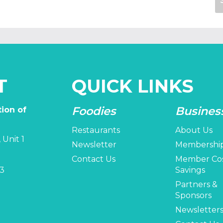
T
QUICK LINKS
Foodies
Busines
ion of
Restaurants
About Us
 Unit 1
Newsletter
Membershi
Contact Us
Member Co
3
Savings
Partners &
Sponsors
Newsletter