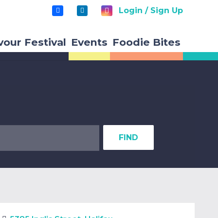
Login / Sign Up
vour Festival
Events
Foodie Bites
FIND