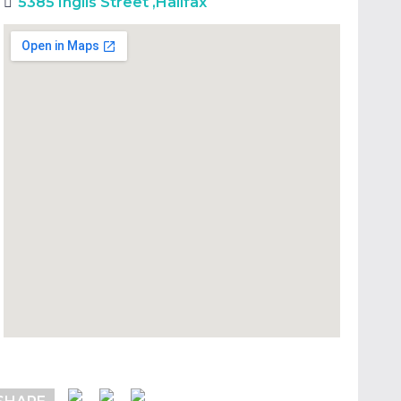
5385 Inglis Street
,
Halifax