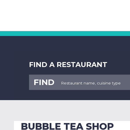
FIND A RESTAURANT
FIND
BUBBLE TEA SHOP