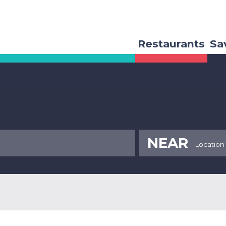
Restaurants
Sa
NEAR