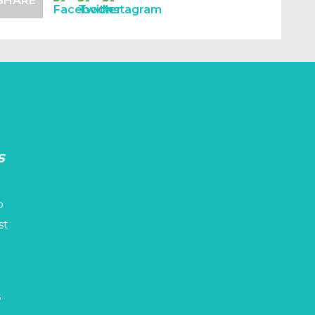
SHARE
s
p
st
s