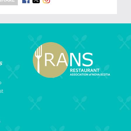
SHARE
s
p
st
s