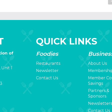
T
QUICK LINKS
Foodies
Busines
ion of
Restaurants
About Us
 Unit 1
Newsletter
Membershi
Contact Us
Member Co
3
Savings
Partners &
Sponsors
Newsletter
Contact Us