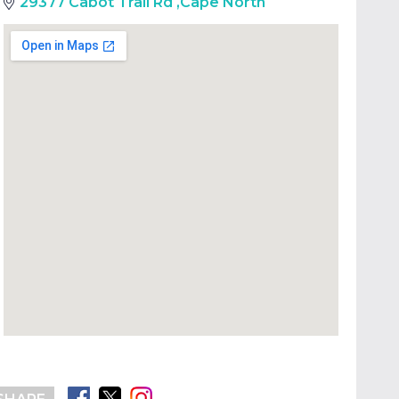
29377 Cabot Trail Rd
,
Cape North