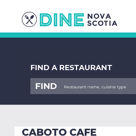
FIND A RESTAURANT
FIND
CABOTO CAFE