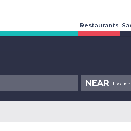
Restaurants
Sa
NEAR