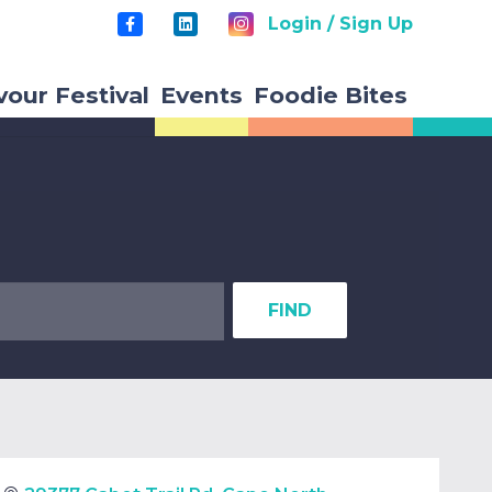
Login / Sign Up
vour Festival
Events
Foodie Bites
FIND