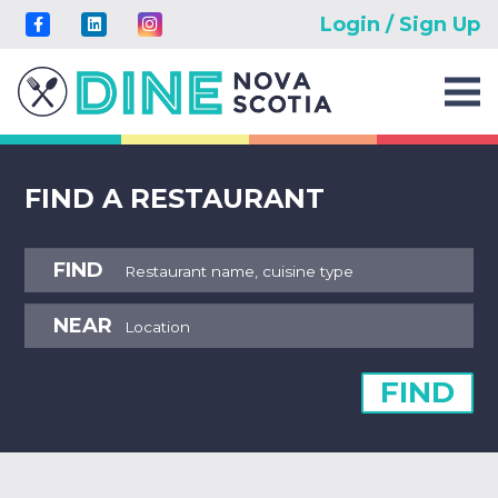
Login / Sign Up
FIND A RESTAURANT
FIND
NEAR
FIND