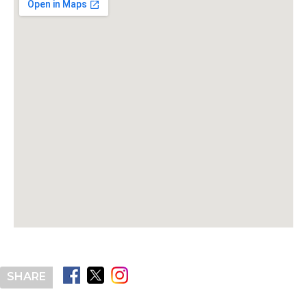
SHARE