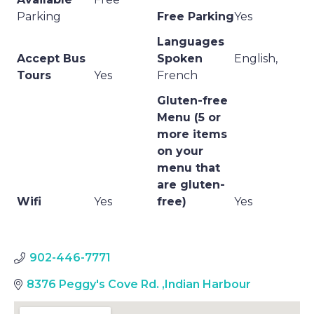
Parking
Free Parking
Yes
Languages
Accept Bus
Spoken
English,
Tours
Yes
French
Gluten-free
Menu (5 or
more items
on your
menu that
are gluten-
Wifi
Yes
free)
Yes
902-446-7771
8376 Peggy's Cove Rd.
,
Indian Harbour