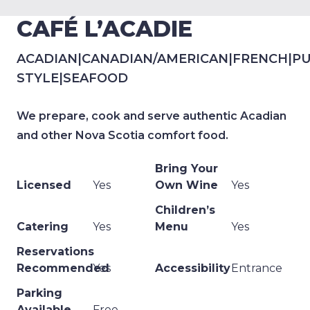
CAFÉ L’ACADIE
ACADIAN
|
CANADIAN/AMERICAN
|
FRENCH
|
PU
STYLE
|
SEAFOOD
We prepare, cook and serve authentic Acadian
and other Nova Scotia comfort food.
Bring Your
Licensed
Yes
Own Wine
Yes
Children’s
Catering
Yes
Menu
Yes
Reservations
Recommended
Yes
Accessibility
Entrance
Parking
Available
Free