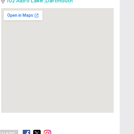
102 Albro Lake
,
Dartmouth