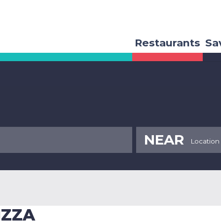
Restaurants
Sa
NEAR
IZZA