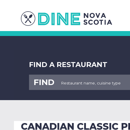
FIND A RESTAURANT
FIND
CANADIAN CLASSIC P