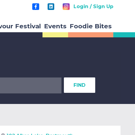
Login / Sign Up
vour Festival
Events
Foodie Bites
FIND