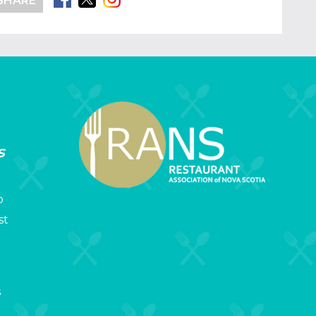
SHARE
s
p
st
s