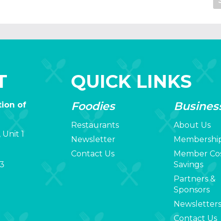
T
QUICK LINKS
Foodies
Busines
ion of
Restaurants
About Us
 Unit 1
Newsletter
Membershi
Contact Us
Member Co
3
Savings
Partners &
Sponsors
Newsletter
Contact Us