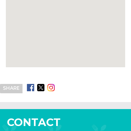
SHARE
CONTACT