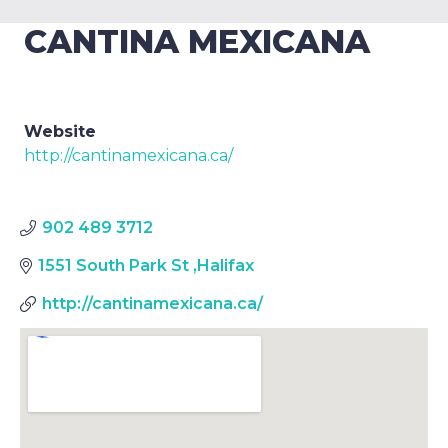
CANTINA MEXICANA
Website
http://cantinamexicana.ca/
902 489 3712
1551 South Park St
,
Halifax
http://cantinamexicana.ca/