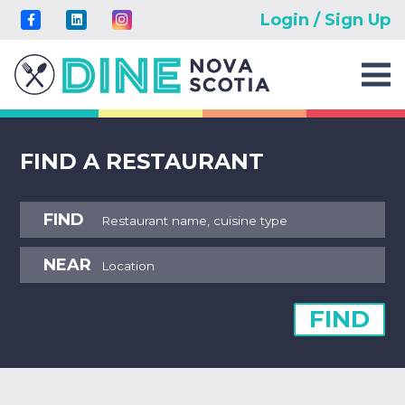
Login / Sign Up
FIND A RESTAURANT
FIND
NEAR
FIND