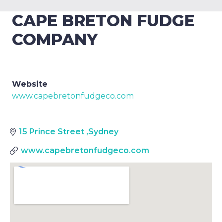
CAPE BRETON FUDGE
COMPANY
Website
www.capebretonfudgeco.com
15 Prince Street
,
Sydney
www.capebretonfudgeco.com