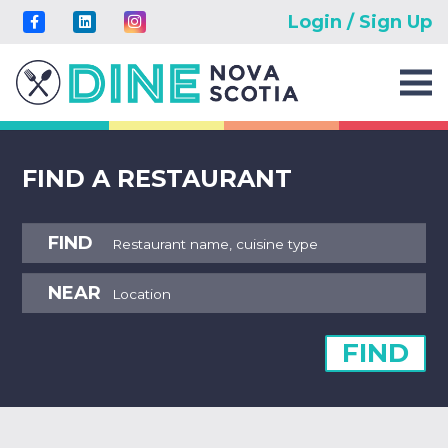
Login / Sign Up
FIND A RESTAURANT
FIND
NEAR
FIND