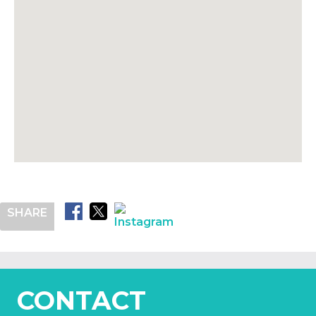
SHARE
CONTACT