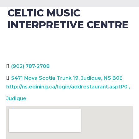
CELTIC MUSIC
INTERPRETIVE CENTRE
(902) 787-2708
5471 Nova Scotia Trunk 19, Judique, NS B0E
http://ns.edining.ca/login/addrestaurant.asp1P0
,
Judique