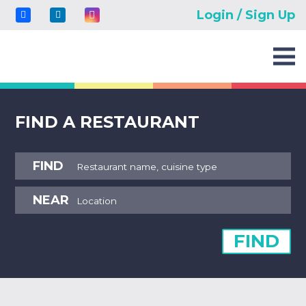
Login / Sign Up
FIND A RESTAURANT
FIND
NEAR
FIND