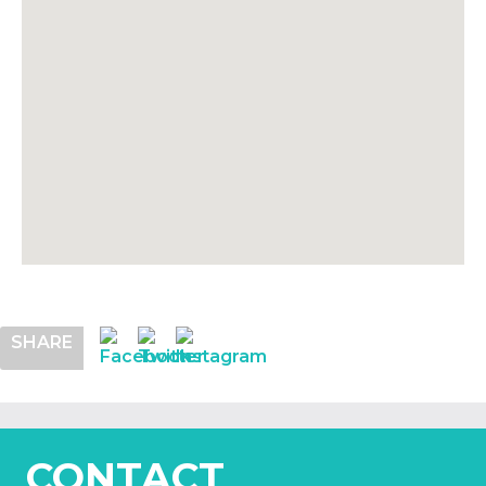
SHARE
CONTACT