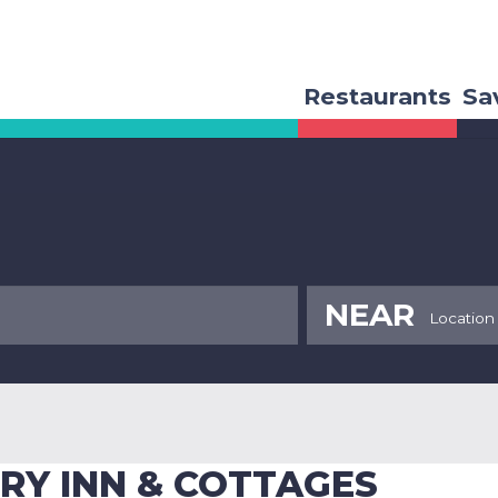
Restaurants
Sa
NEAR
RY INN & COTTAGES