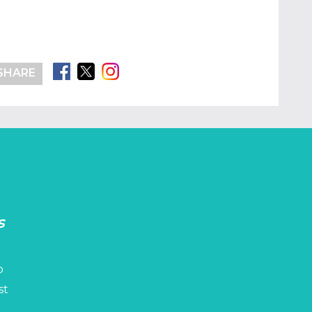
SHARE
s
p
st