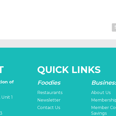
T
QUICK LINKS
Foodies
Busines
ion of
Restaurants
About Us
 Unit 1
Newsletter
Membershi
Contact Us
Member Co
3
Savings