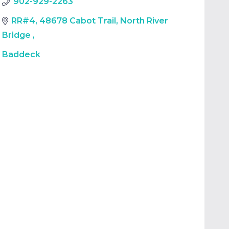
902-929-2263
RR#4, 48678 Cabot Trail, North River
Bridge
,
Baddeck