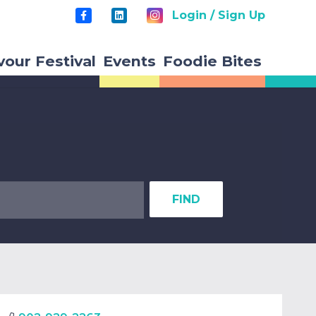
Login / Sign Up
vour Festival
Events
Foodie Bites
FIND