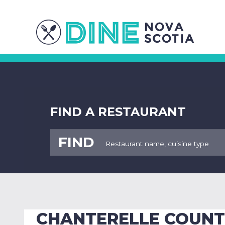
FIND A RESTAURANT
FIND
CHANTERELLE COUNT