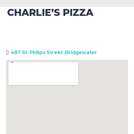
CHARLIE’S PIZZA
487 St. Philips Street
,
Bridgewater