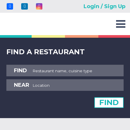
Login / Sign Up
FIND A RESTAURANT
FIND
NEAR
FIND