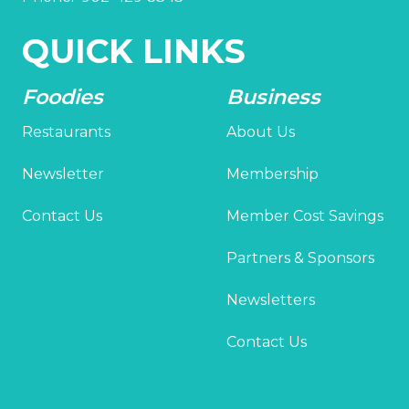
QUICK LINKS
Foodies
Business
Restaurants
About Us
Newsletter
Membership
Contact Us
Member Cost Savings
Partners & Sponsors
Newsletters
Contact Us