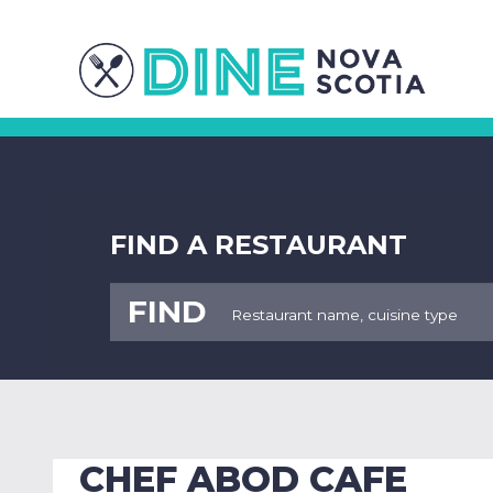
FIND A RESTAURANT
FIND
CHEF ABOD CAFE