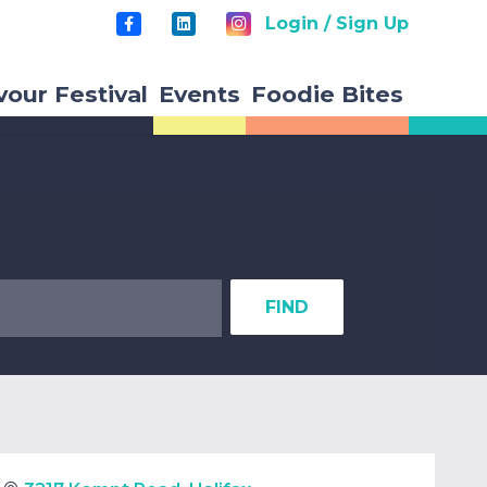
Login / Sign Up
vour Festival
Events
Foodie Bites
FIND