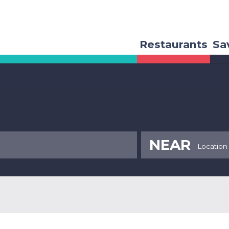
Restaurants
Sa
NEAR