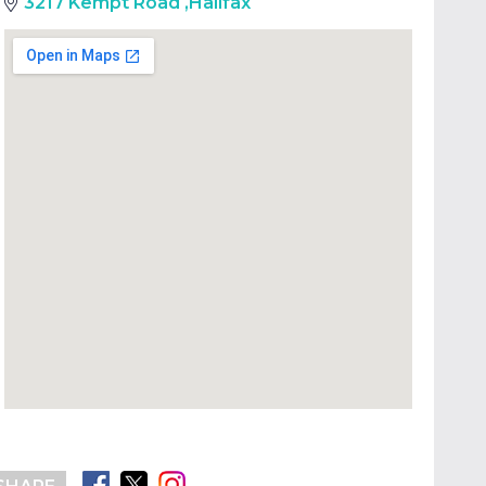
3217 Kempt Road
,
Halifax