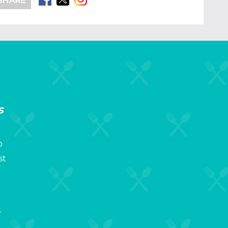
SHARE
s
p
st
s