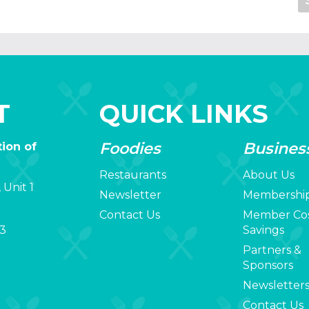
T
QUICK LINKS
Foodies
Busines
ion of
Restaurants
About Us
 Unit 1
Newsletter
Membershi
Contact Us
Member Co
3
Savings
Partners &
Sponsors
Newsletter
Contact Us