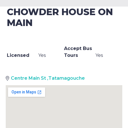
CHOWDER HOUSE ON
MAIN
Accept Bus
Licensed
Yes
Tours
Yes
Centre Main St
,
Tatamagouche