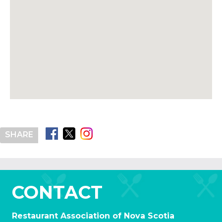
SHARE
CONTACT
Restaurant Association of Nova Scotia