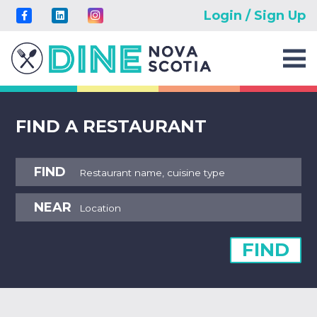
Login / Sign Up
FIND A RESTAURANT
FIND
NEAR
FIND