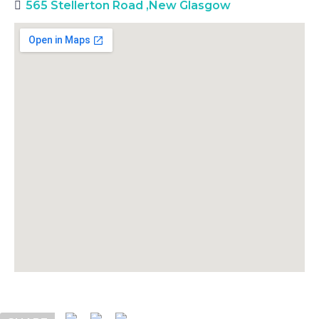
565 Stellerton Road
,
New Glasgow