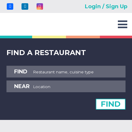
Login / Sign Up
FIND A RESTAURANT
FIND
NEAR
FIND