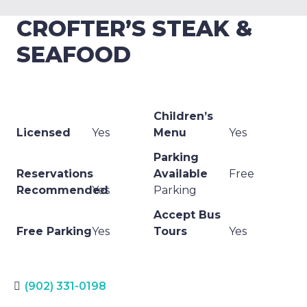
CROFTER’S STEAK &
SEAFOOD
Children’s
Licensed
Yes
Menu
Yes
Parking
Reservations
Available
Free
Recommended
Yes
Parking
Accept Bus
Free Parking
Yes
Tours
Yes
(902) 331-0198