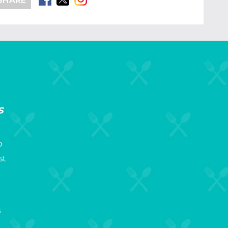
SHARE
s
p
st
s