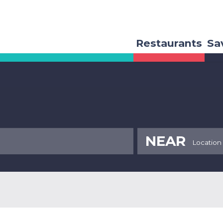
Restaurants
Sa
NEAR