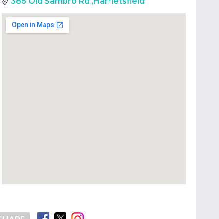
386 Old Sambro Rd
,
Harrietsfield