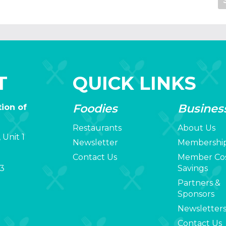
T
QUICK LINKS
Foodies
Busines
ion of
Restaurants
About Us
 Unit 1
Newsletter
Membershi
Contact Us
Member Co
3
Savings
Partners &
Sponsors
Newsletter
Contact Us