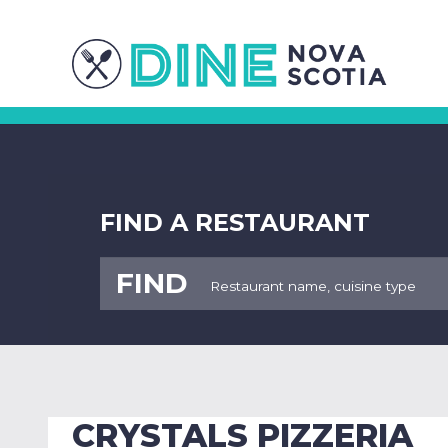
FIND A RESTAURANT
FIND
CRYSTALS PIZZERIA