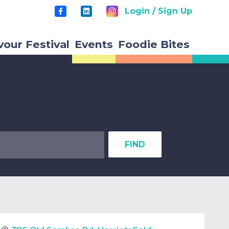
Login / Sign Up
vour Festival
Events
Foodie Bites
FIND