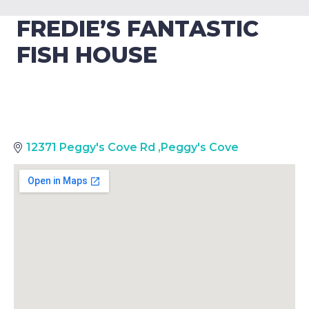
FREDIE’S FANTASTIC
FISH HOUSE
12371 Peggy's Cove Rd
,
Peggy's Cove