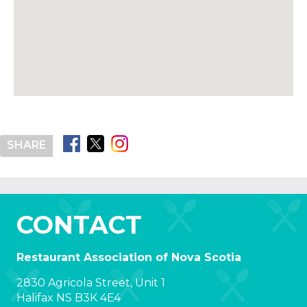
SHARE
CONTACT
Restaurant Association of Nova Scotia
2830 Agricola Street, Unit 1
Halifax NS B3K 4E4