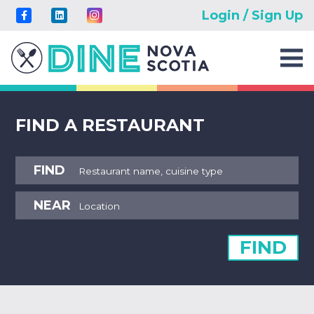
Login / Sign Up
FIND A RESTAURANT
FIND
NEAR
FIND