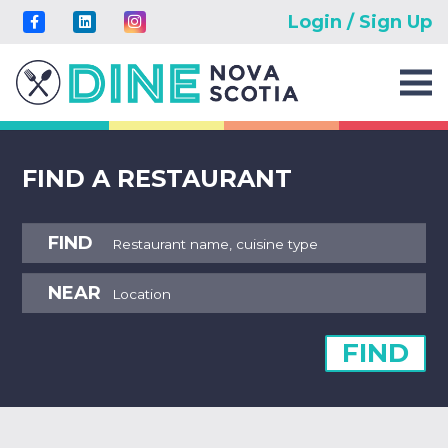
Login / Sign Up
FIND A RESTAURANT
FIND
NEAR
FIND