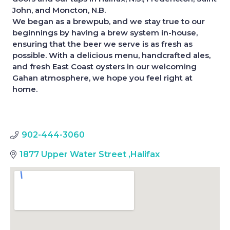
John, and Moncton, N.B.
We began as a brewpub, and we stay true to our
beginnings by having a brew system in-house,
ensuring that the beer we serve is as fresh as
possible. With a delicious menu, handcrafted ales,
and fresh East Coast oysters in our welcoming
Gahan atmosphere, we hope you feel right at
home.
902-444-3060
1877 Upper Water Street
,
Halifax