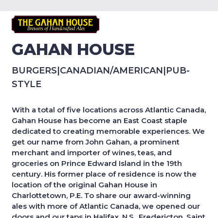
GAHAN HOUSE
BURGERS
|
CANADIAN/AMERICAN
|
PUB-
STYLE
With a total of five locations across Atlantic Canada,
Gahan House has become an East Coast staple
dedicated to creating memorable experiences. We
get our name from John Gahan, a prominent
merchant and importer of wines, teas, and
groceries on Prince Edward Island in the 19th
century. His former place of residence is now the
location of the original Gahan House in
Charlottetown, P.E. To share our award-winning
ales with more of Atlantic Canada, we opened our
doors and our taps in Halifax, N.S., Fredericton, Saint