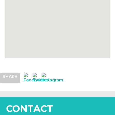
SHARE
CONTACT