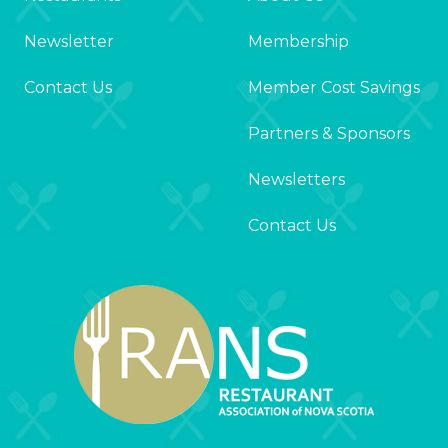
Newsletter
Membership
Contact Us
Member Cost Savings
Partners & Sponsors
Newsletters
Contact Us