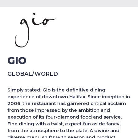
GIO
GLOBAL/WORLD
Simply stated, Gio is the definitive dining
experience of downtown Halifax. Since inception in
2006, the restaurant has garnered critical acclaim
from those impressed by the ambition and
execution of its four-diamond food and service.
Fine dining with a twist, expect fun aside fancy,
from the atmosphere to the plate. A divine and
diverse menu shifts with season and product