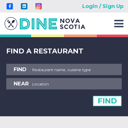
Login / Sign Up
FIND A RESTAURANT
FIND
NEAR
FIND