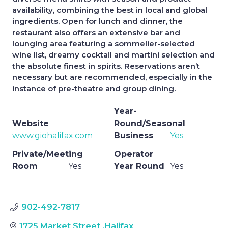
availability, combining the best in local and global
ingredients. Open for lunch and dinner, the
restaurant also offers an extensive bar and
lounging area featuring a sommelier-selected
wine list, dreamy cocktail and martini selection and
the absolute finest in spirits. Reservations aren’t
necessary but are recommended, especially in the
instance of pre-theatre and group dining.
Year-
Website
Round/Seasonal
www.giohalifax.com
Business
Yes
Private/Meeting
Operator
Room
Yes
Year Round
Yes
902-492-7817
1725 Market Street
,
Halifax