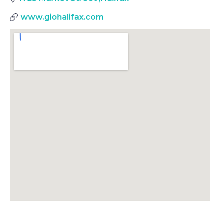
www.giohalifax.com