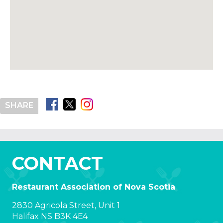
SHARE
CONTACT
Restaurant Association of Nova Scotia
2830 Agricola Street, Unit 1
Halifax NS B3K 4E4