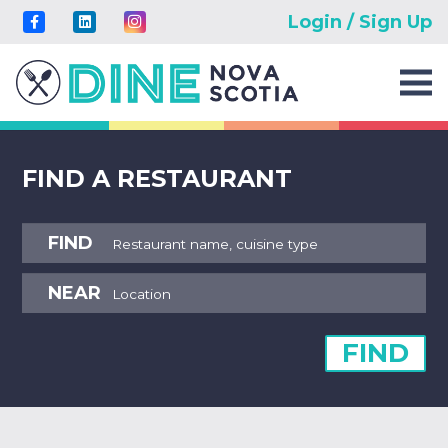
Login / Sign Up
FIND A RESTAURANT
FIND
NEAR
FIND