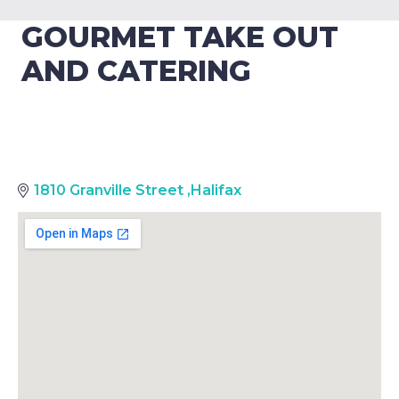
GOURMET TAKE OUT
AND CATERING
1810 Granville Street
,
Halifax