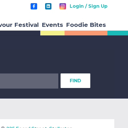
Login / Sign Up
vour Festival
Events
Foodie Bites
FIND