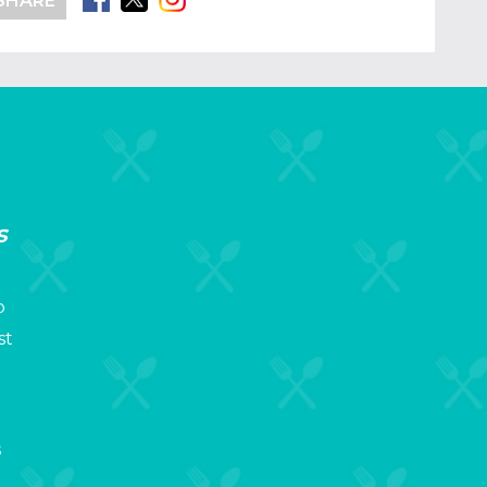
SHARE
s
p
st
s