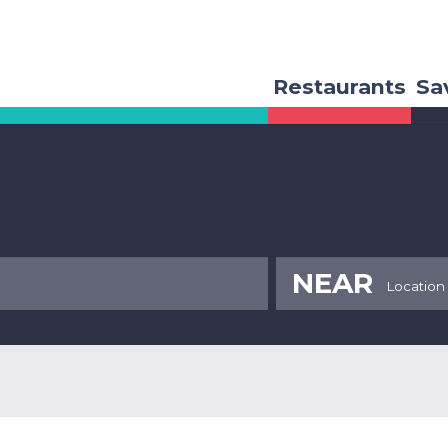
Restaurants
Sa
NEAR