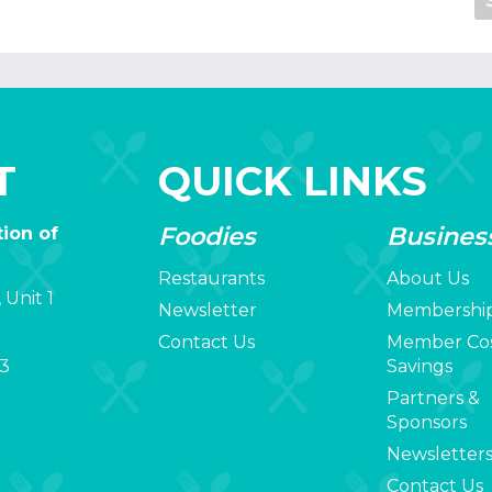
T
QUICK LINKS
Foodies
Busines
ion of
Restaurants
About Us
 Unit 1
Newsletter
Membershi
Contact Us
Member Co
3
Savings
Partners &
Sponsors
Newsletter
Contact Us