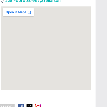
225 Foord Street
,
Stellarton