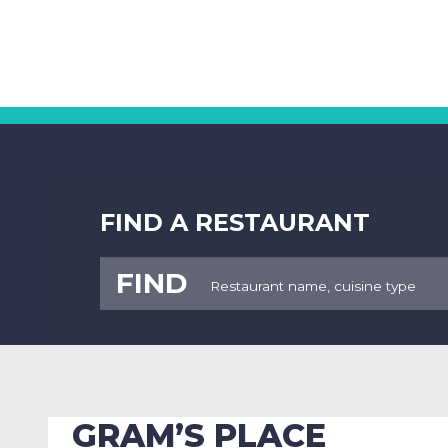
FIND A RESTAURANT
FIND
GRAM’S PLACE