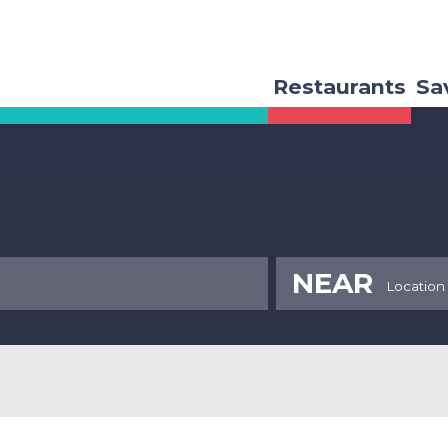
Restaurants
Sa
NEAR