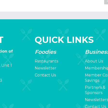
T
QUICK LINKS
Foodies
Busines
ion of
Restaurants
About Us
 Unit 1
Newsletter
Membershi
Contact Us
Member Co
3
Savings
Partners &
Sponsors
Newsletter
Contact Us