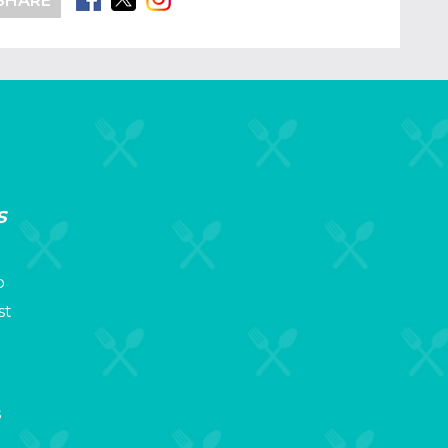
SHARE
s
p
st
s