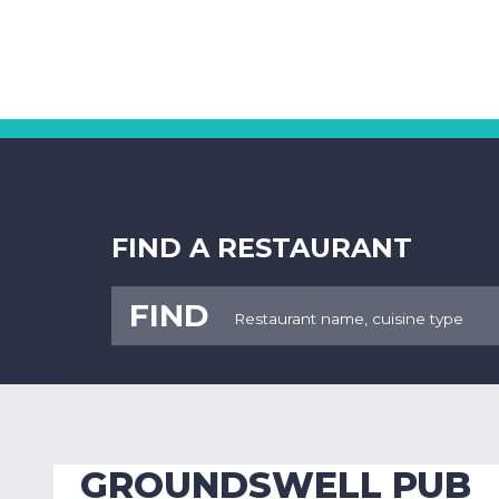
FIND A RESTAURANT
FIND
GROUNDSWELL PUB