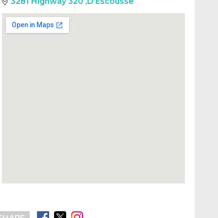
3281 Highway 320
,
D’Escousse