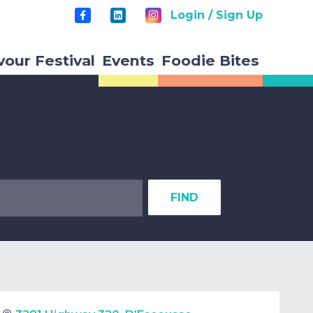
Login / Sign Up
vour Festival
Events
Foodie Bites
FIND