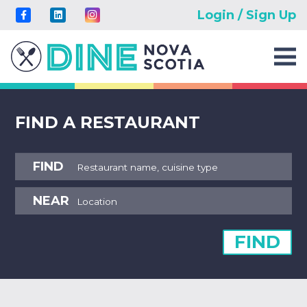
Login / Sign Up
FIND A RESTAURANT
FIND
NEAR
FIND