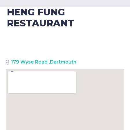
HENG FUNG
RESTAURANT
179 Wyse Road
,
Dartmouth