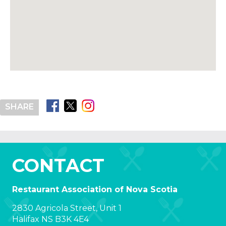
SHARE
CONTACT
Restaurant Association of Nova Scotia
2830 Agricola Street, Unit 1
Halifax NS B3K 4E4