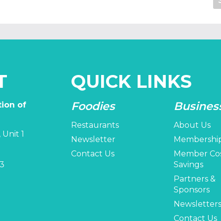
T
QUICK LINKS
Foodies
Busines
ion of
Restaurants
About Us
 Unit 1
Newsletter
Membershi
Contact Us
Member Co
3
Savings
Partners &
Sponsors
Newsletter
Contact Us