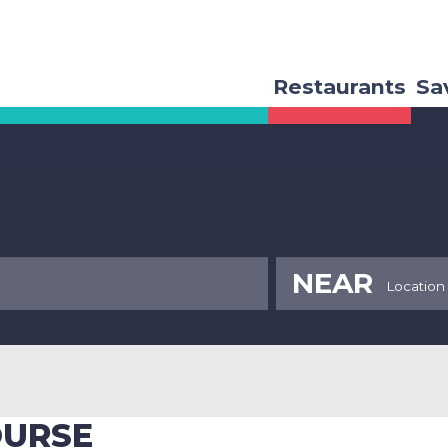
Restaurants
Sa
NEAR
OURSE