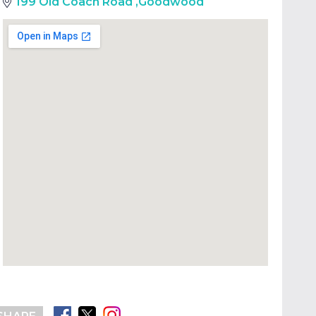
199 Old Coach Road
,
Goodwood