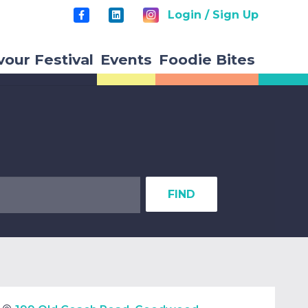
Login / Sign Up
vour Festival
Events
Foodie Bites
FIND