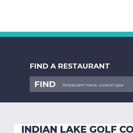
FIND A RESTAURANT
FIND
INDIAN LAKE GOLF C