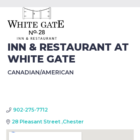
INN & RESTAURANT AT
WHITE GATE
CANADIAN/AMERICAN
902-275-7712
28 Pleasant Street
,
Chester