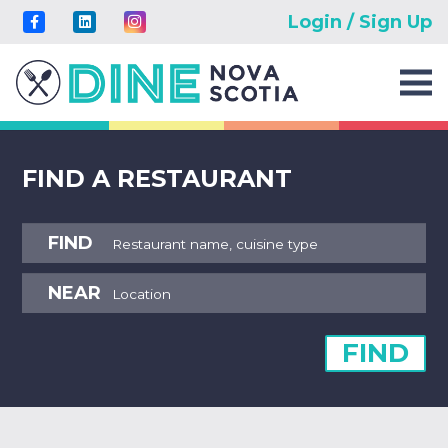
Login / Sign Up
FIND A RESTAURANT
FIND
NEAR
FIND