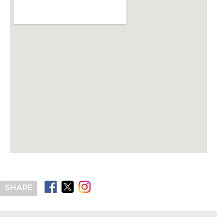
SHARE