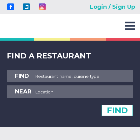
Login / Sign Up
FIND A RESTAURANT
FIND
NEAR
FIND