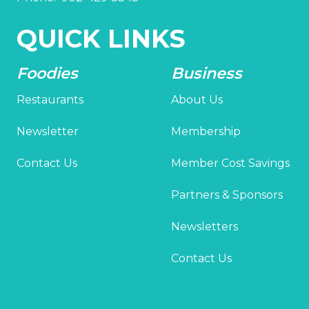
QUICK LINKS
Foodies
Business
Restaurants
About Us
Newsletter
Membership
Contact Us
Member Cost Savings
Partners & Sponsors
Newsletters
Contact Us