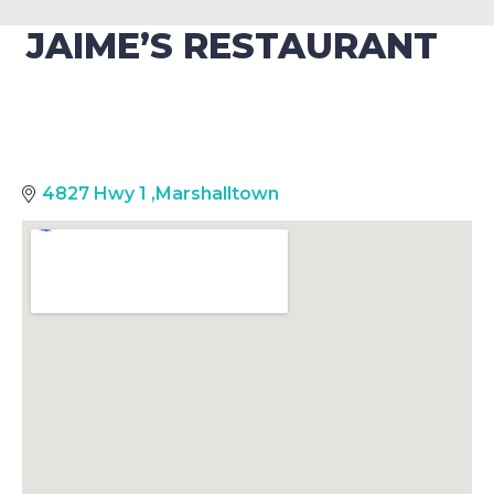
JAIME’S RESTAURANT
4827 Hwy 1
,
Marshalltown