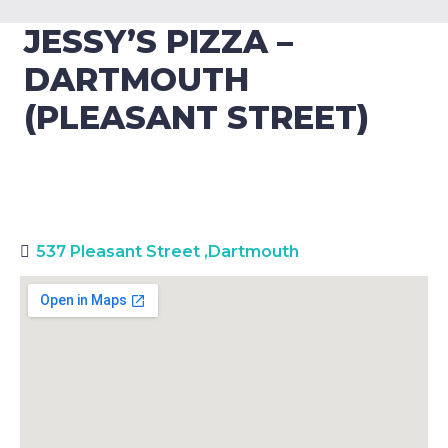
JESSY’S PIZZA –
DARTMOUTH
(PLEASANT STREET)
537 Pleasant Street
,
Dartmouth