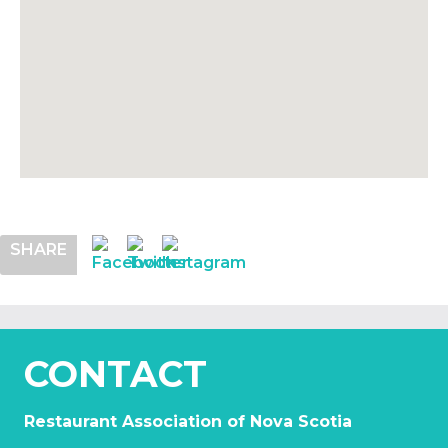
SHARE
CONTACT
Restaurant Association of Nova Scotia