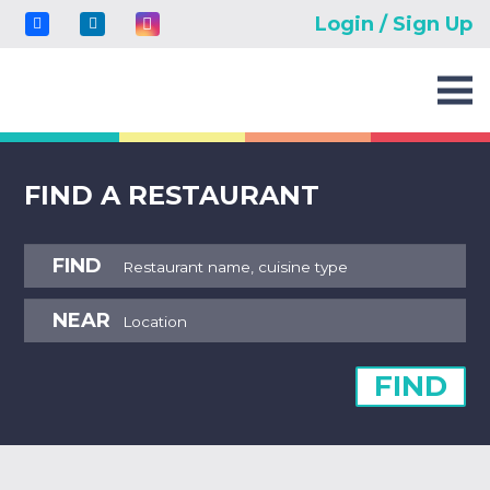
Login / Sign Up
FIND A RESTAURANT
FIND
NEAR
FIND