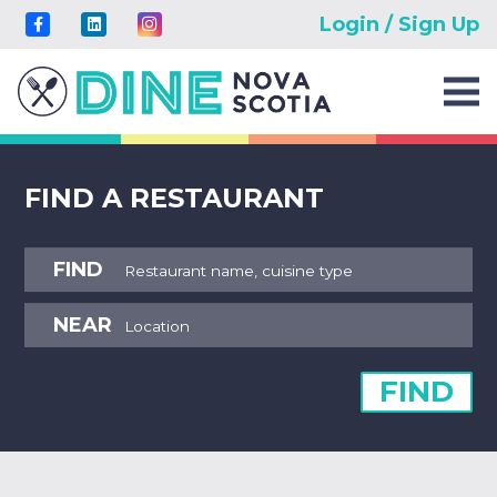
Login / Sign Up
FIND A RESTAURANT
FIND
NEAR
FIND