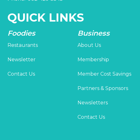
QUICK LINKS
Foodies
Business
Restaurants
About Us
Newsletter
Membership
Contact Us
Member Cost Savings
Partners & Sponsors
Newsletters
Contact Us