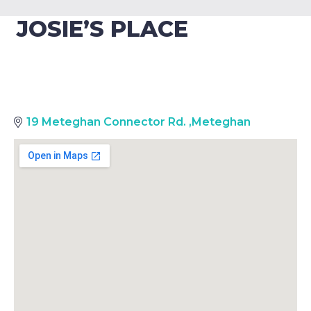
JOSIE’S PLACE
19 Meteghan Connector Rd.
,
Meteghan