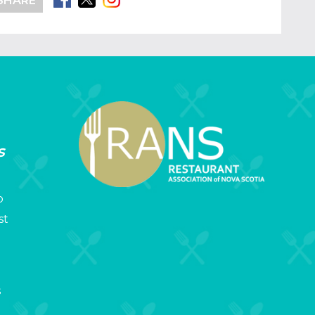
SHARE
s
p
st
s