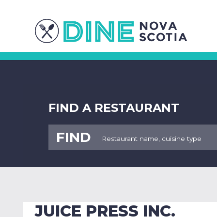
FIND A RESTAURANT
FIND
JUICE PRESS INC.