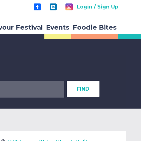
Login / Sign Up
vour Festival
Events
Foodie Bites
FIND