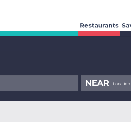
Restaurants
Sa
NEAR