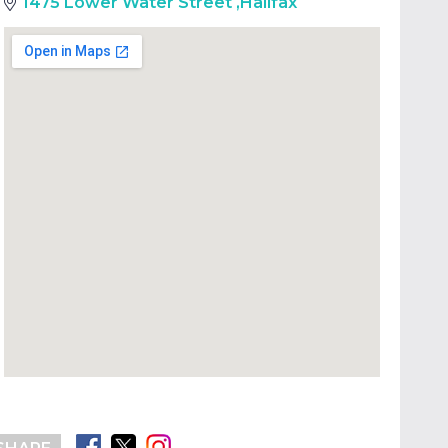
1475 Lower Water Street
,
Halifax