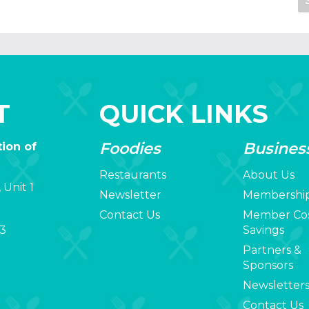
T
QUICK LINKS
Foodies
Busines
ion of
Restaurants
About Us
 Unit 1
Newsletter
Membershi
Contact Us
Member Co
3
Savings
Partners &
Sponsors
Newsletter
Contact Us