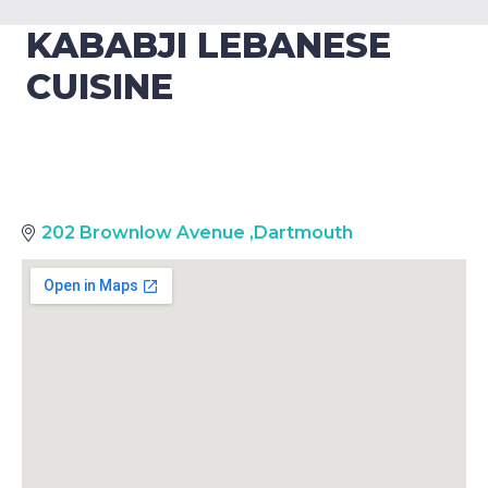
KABABJI LEBANESE
CUISINE
202 Brownlow Avenue
,
Dartmouth