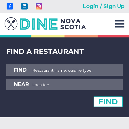
Login / Sign Up
FIND A RESTAURANT
FIND
NEAR
FIND