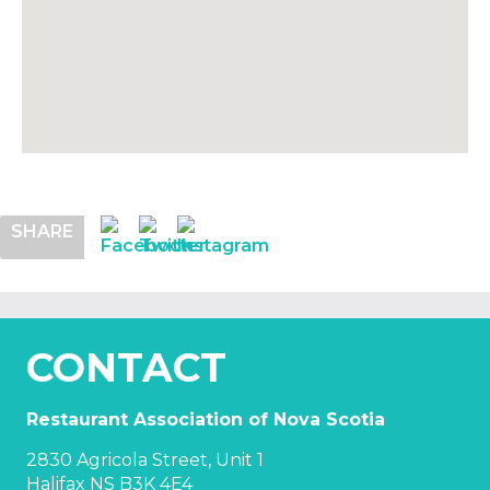
SHARE
CONTACT
Restaurant Association of Nova Scotia
2830 Agricola Street, Unit 1
Halifax NS B3K 4E4