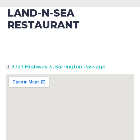
LAND-N-SEA
RESTAURANT
3723 Highway 3
,
Barrington Passage