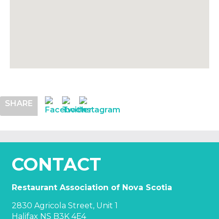
SHARE
CONTACT
Restaurant Association of Nova Scotia
2830 Agricola Street, Unit 1
Halifax NS B3K 4E4