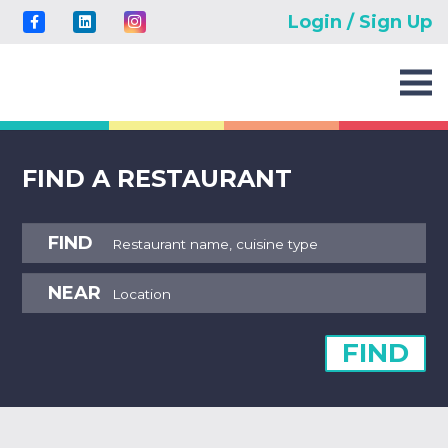
Login / Sign Up
FIND A RESTAURANT
FIND
NEAR
FIND