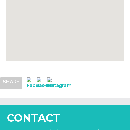
SHARE
CONTACT