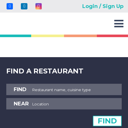
Login / Sign Up
FIND A RESTAURANT
FIND
NEAR
FIND