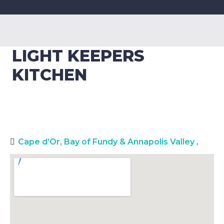
LIGHT KEEPERS
KITCHEN
Cape d’Or, Bay of Fundy & Annapolis Valley
,