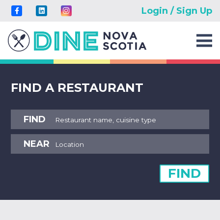
Login / Sign Up
FIND A RESTAURANT
FIND
NEAR
FIND