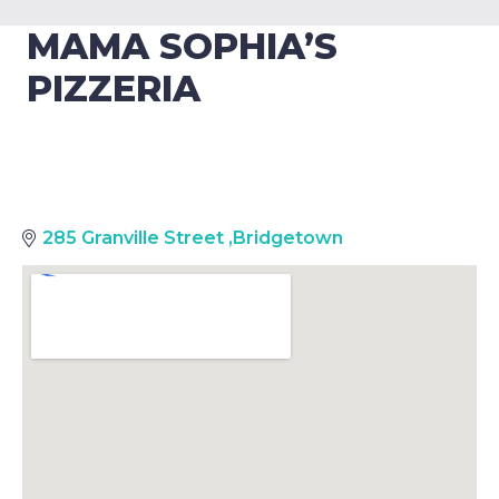
MAMA SOPHIA’S
PIZZERIA
285 Granville Street
,
Bridgetown