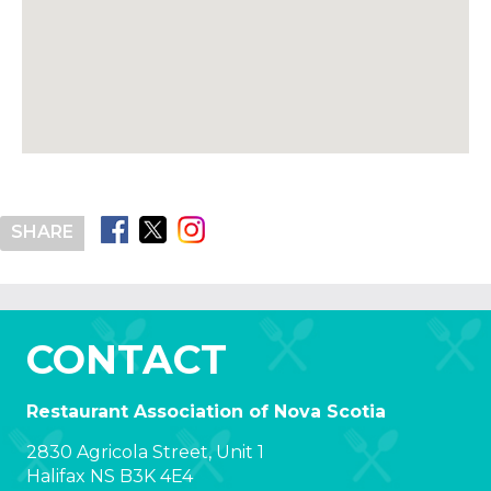
SHARE
CONTACT
Restaurant Association of Nova Scotia
2830 Agricola Street, Unit 1
Halifax NS B3K 4E4