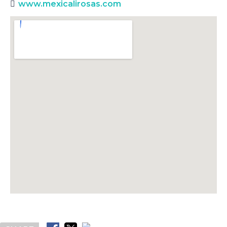
www.mexicalirosas.com