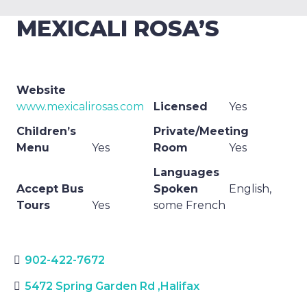
MEXICALI ROSA’S
Website
www.mexicalirosas.com
Licensed
Yes
Children’s
Private/Meeting
Menu
Yes
Room
Yes
Languages
Accept Bus
Spoken
English,
Tours
Yes
some French
902-422-7672
5472 Spring Garden Rd
,
Halifax