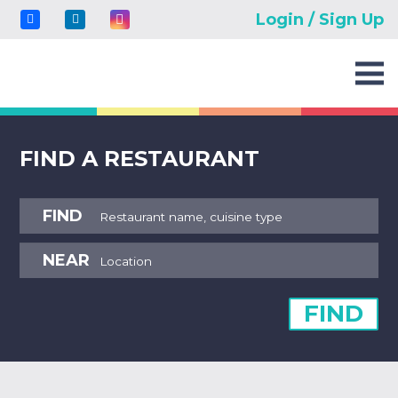
Login / Sign Up
FIND A RESTAURANT
FIND
NEAR
FIND