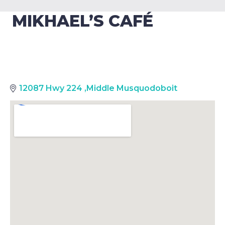
MIKHAEL’S CAFÉ
12087 Hwy 224
,
Middle Musquodoboit