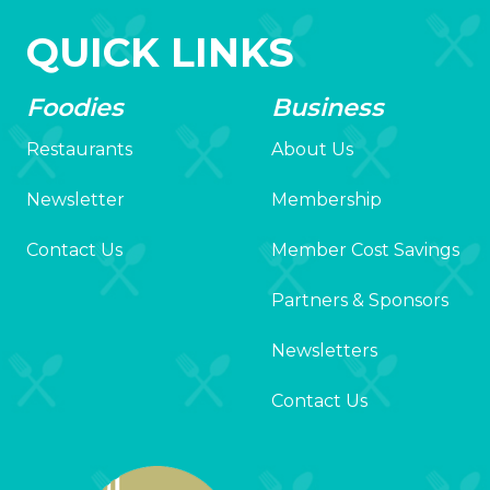
QUICK LINKS
Foodies
Business
Restaurants
About Us
Newsletter
Membership
Contact Us
Member Cost Savings
Partners & Sponsors
Newsletters
Contact Us