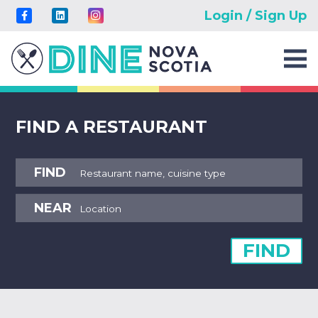
Login / Sign Up
FIND A RESTAURANT
FIND
NEAR
FIND