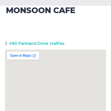
MONSOON CAFE
480 Parkland Drive
,
Halifax