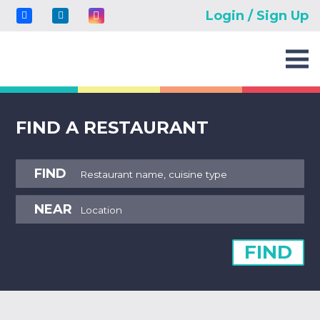
Login / Sign Up
FIND A RESTAURANT
FIND
NEAR
FIND