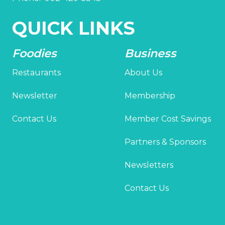
QUICK LINKS
Foodies
Business
Restaurants
About Us
Newsletter
Membership
Contact Us
Member Cost Savings
Partners & Sponsors
Newsletters
Contact Us