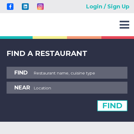
Login / Sign Up
FIND A RESTAURANT
FIND
NEAR
FIND