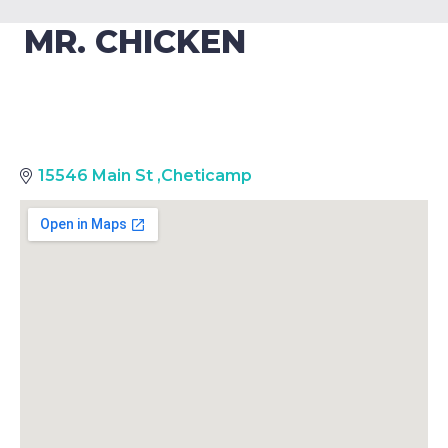
MR. CHICKEN
15546 Main St
,
Cheticamp