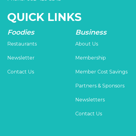
QUICK LINKS
Foodies
Business
Restaurants
About Us
Newsletter
Membership
Contact Us
Member Cost Savings
Partners & Sponsors
Newsletters
Contact Us