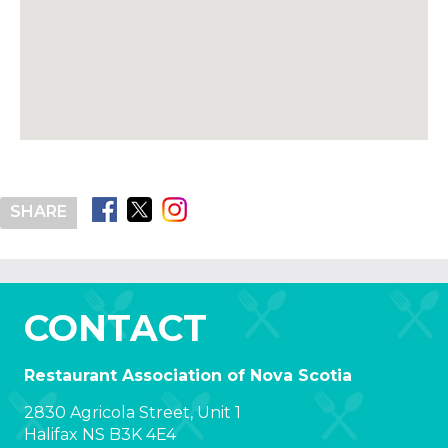
SHARE
CONTACT
Restaurant Association of Nova Scotia
2830 Agricola Street, Unit 1
Halifax NS B3K 4E4