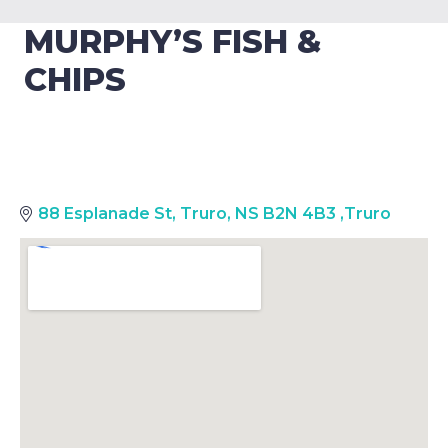
MURPHY’S FISH &
CHIPS
88 Esplanade St, Truro, NS B2N 4B3
,
Truro