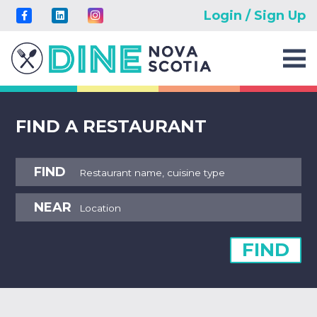
Login / Sign Up
FIND A RESTAURANT
FIND
NEAR
FIND