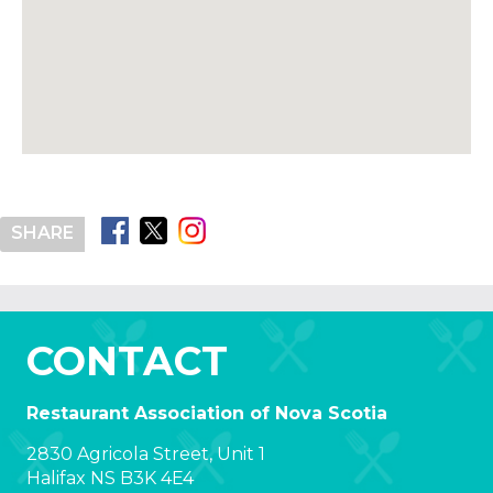
SHARE
CONTACT
Restaurant Association of Nova Scotia
2830 Agricola Street, Unit 1
Halifax NS B3K 4E4