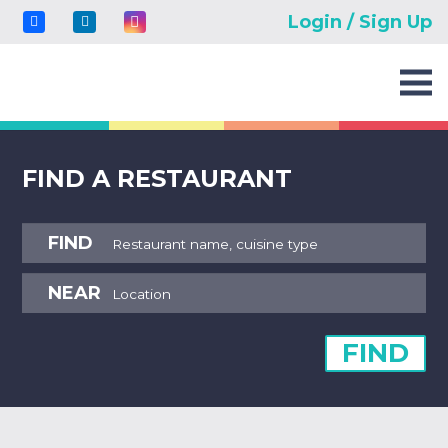
Login / Sign Up
FIND A RESTAURANT
FIND
NEAR
FIND