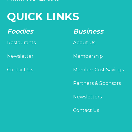
QUICK LINKS
Foodies
Business
Restaurants
About Us
Newsletter
Membership
Contact Us
Member Cost Savings
Partners & Sponsors
Newsletters
Contact Us