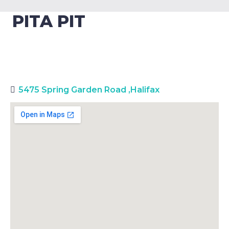
PITA PIT
5475 Spring Garden Road
,
Halifax