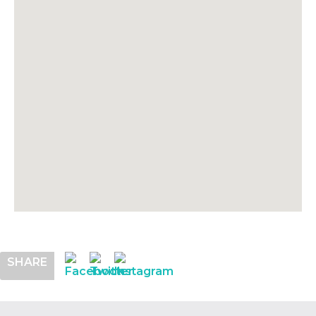
SHARE