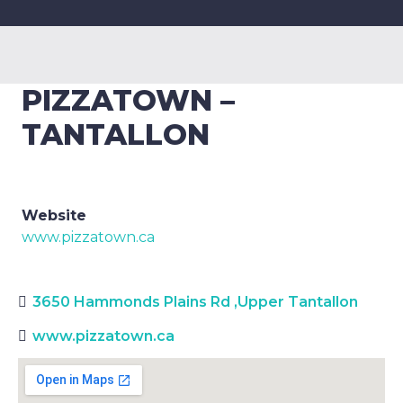
PIZZATOWN –
TANTALLON
Website
www.pizzatown.ca
3650 Hammonds Plains Rd
,
Upper Tantallon
www.pizzatown.ca