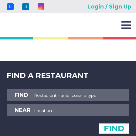
Login / Sign Up
FIND A RESTAURANT
FIND
NEAR
FIND