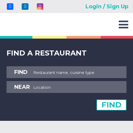
Login / Sign Up
FIND A RESTAURANT
FIND
NEAR
FIND