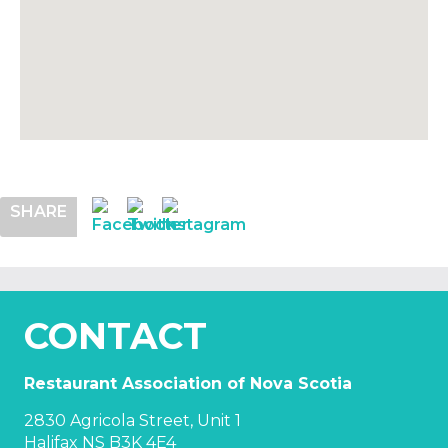
SHARE
CONTACT
Restaurant Association of Nova Scotia
2830 Agricola Street, Unit 1
Halifax NS B3K 4E4