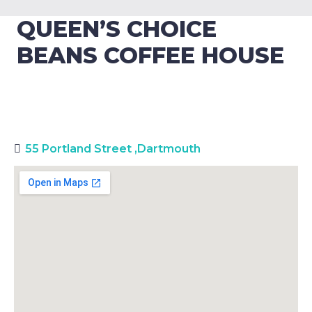
QUEEN’S CHOICE
BEANS COFFEE HOUSE
55 Portland Street
,
Dartmouth