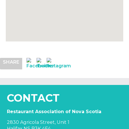
SHARE
CONTACT
Restaurant Association of Nova Scotia
2830 Agricola Street, Unit 1
Halifax NS B3K 4E4