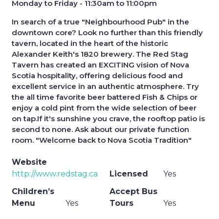
Monday to Friday - 11:30am to 11:00pm
In search of a true "Neighbourhood Pub" in the
downtown core? Look no further than this friendly
tavern, located in the heart of the historic
Alexander Keith's 1820 brewery. The Red Stag
Tavern has created an EXCITING vision of Nova
Scotia hospitality, offering delicious food and
excellent service in an authentic atmosphere. Try
the all time favorite beer battered Fish & Chips or
enjoy a cold pint from the wide selection of beer
on tap.If it's sunshine you crave, the rooftop patio is
second to none. Ask about our private function
room. "Welcome back to Nova Scotia Tradition"
Website
http://www.redstag.ca
Licensed
Yes
Children’s
Accept Bus
Menu
Yes
Tours
Yes