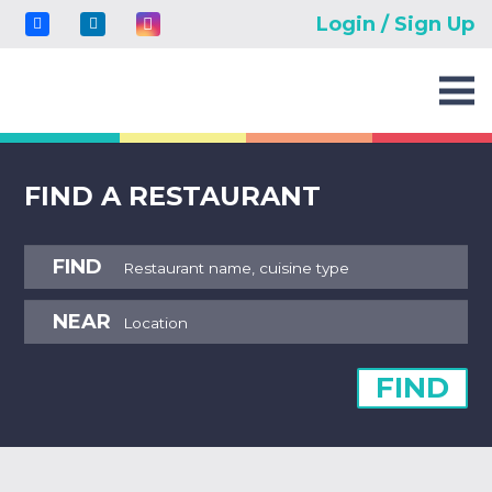
Login / Sign Up
FIND A RESTAURANT
FIND
NEAR
FIND