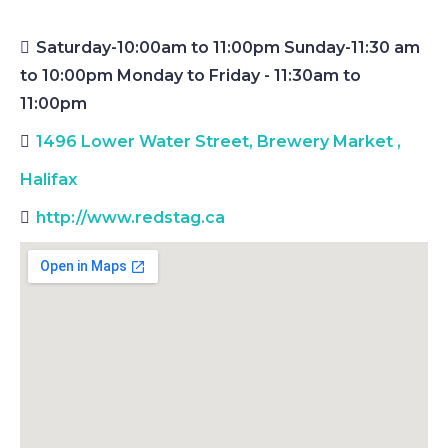
Saturday-10:00am to 11:00pm Sunday-11:30 am
to 10:00pm Monday to Friday - 11:30am to
11:00pm
1496 Lower Water Street, Brewery Market
,
Halifax
http://www.redstag.ca