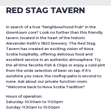
RED STAG TAVERN
In search of a true "Neighbourhood Pub" in the
downtown core? Look no further than this friendly
tavern, located in the heart of the historic
Alexander Keith's 1820 brewery. The Red Stag
Tavern has created an exciting vision of Nova
Scotia hospitality, offering delicious food and
excellent service in an authentic atmosphere. Try
the all time favorite Fish & Chips or enjoy a cold pint
from the wide selection of beer on tap. If it's
sunshine you crave, the rooftop patio is second to
none. Ask about our private function room.
"Welcome back to Nova Scotia Tradition"
Hours of operation:
Saturday-10:00am to 11:00pm
Sunday-11:30am to 10:00pm