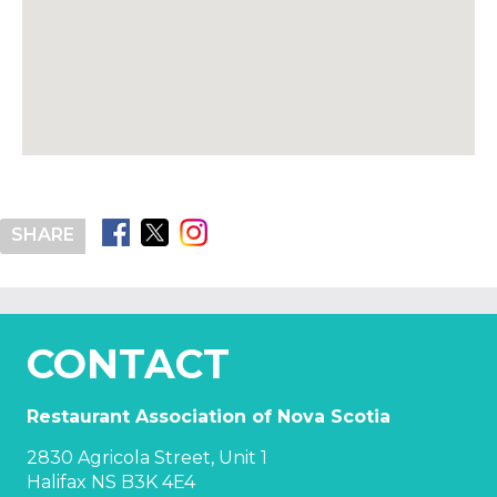
SHARE
CONTACT
Restaurant Association of Nova Scotia
2830 Agricola Street, Unit 1
Halifax NS B3K 4E4