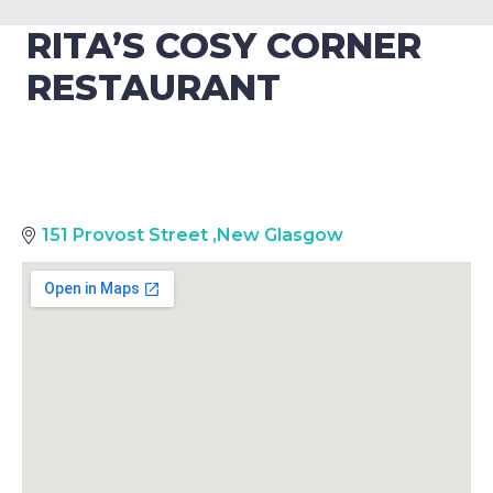
RITA’S COSY CORNER
RESTAURANT
151 Provost Street
,
New Glasgow