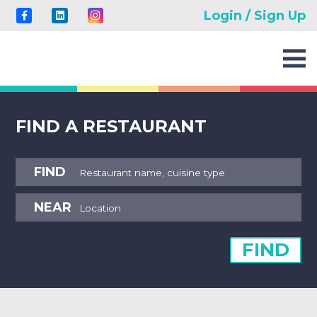
Login / Sign Up
FIND A RESTAURANT
FIND
NEAR
FIND