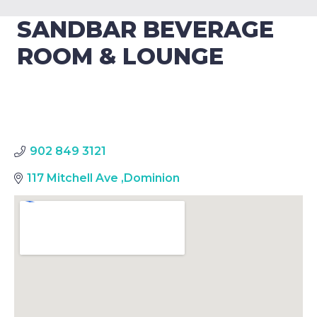
SANDBAR BEVERAGE
ROOM & LOUNGE
902 849 3121
117 Mitchell Ave
,
Dominion