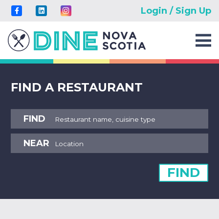
Login / Sign Up
FIND A RESTAURANT
FIND
NEAR
FIND