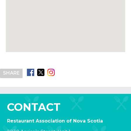
SHARE
CONTACT
Restaurant Association of Nova Scotia